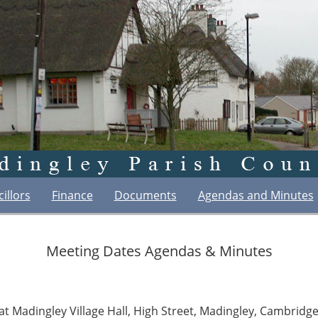
illors
Finance
Documents
Agendas and Minutes
Meeting Dates Agendas & Minutes
at Madingley Village Hall, High Street, Madingley, Cambrid