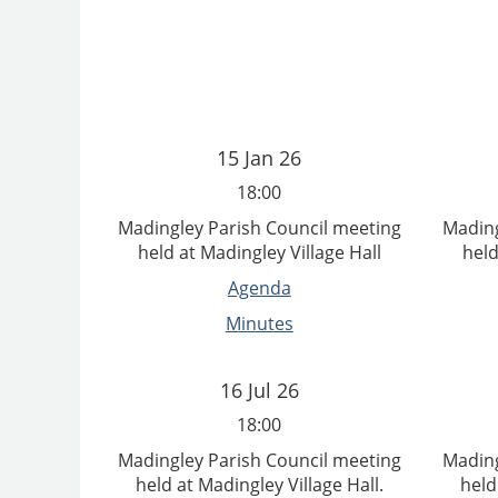
15 Jan 26
18:00
Madingley Parish Council meeting
Mading
held at Madingley Village Hall
held
Agenda
Minutes
16 Jul 26
18:00
Madingley Parish Council meeting
Mading
held at Madingley Village Hall.
held