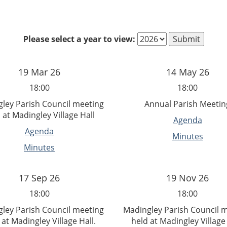
Please select a year to view:
19 Mar 26
14 May 26
18:00
18:00
ley Parish Council meeting
Annual Parish Meetin
 at Madingley Village Hall
Agenda
Agenda
Minutes
Minutes
17 Sep 26
19 Nov 26
18:00
18:00
ley Parish Council meeting
Madingley Parish Council 
 at Madingley Village Hall.
held at Madingley Village 