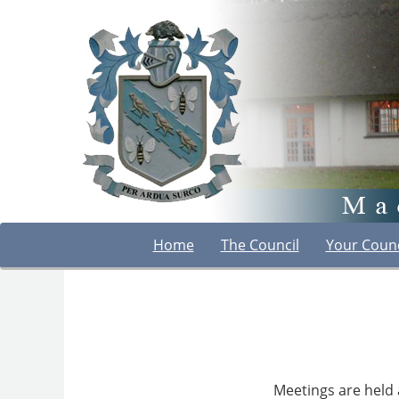
Home
The Council
Your Counc
Meetings are held 