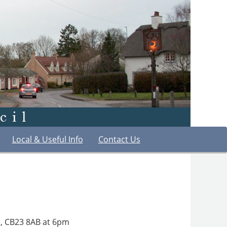
Local & Useful Info
Contact Us
ge, CB23 8AB at 6pm