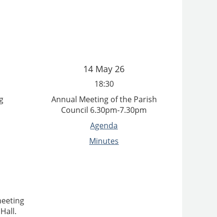
14 May 26
18:30
g
Annual Meeting of the Parish
Council 6.30pm-7.30pm
Agenda
Minutes
meeting
Hall.